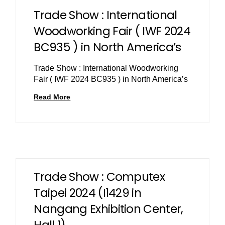
Trade Show : International
Woodworking Fair ( IWF 2024
BC935 ) in North America’s
Trade Show : International Woodworking
Fair ( IWF 2024 BC935 ) in North America’s
Read More
Trade Show : Computex
Taipei 2024 (I1429 in
Nangang Exhibition Center,
Hall 1)