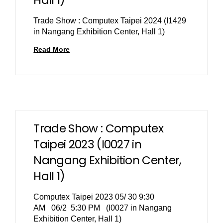
Trade Show : Computex Taipei 2024 (I1429
in Nangang Exhibition Center, Hall 1)
Read More
Trade Show : Computex
Taipei 2023 (I0027 in
Nangang Exhibition Center,
Hall 1)
Computex Taipei 2023 05/ 30 9:30
AM 06/2 5:30 PM (I0027 in Nangang
Exhibition Center, Hall 1)