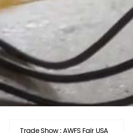
Trade Show : AWFS Fair USA