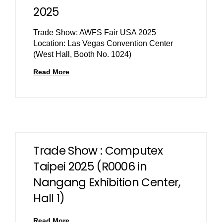
2025
Trade Show: AWFS Fair USA 2025
Location: Las Vegas Convention Center
(West Hall, Booth No. 1024)
Read More
Trade Show : Computex
Taipei 2025 (R0006 in
Nangang Exhibition Center,
Hall 1)
Read More