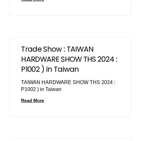
Trade Show : TAIWAN
HARDWARE SHOW THS 2024 :
P1002 ) in Taiwan
TAIWAN HARDWARE SHOW THS 2024 :
P1002 ) in Taiwan
Read More