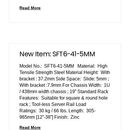
Read More
New Item: SFT6-41-5MM
Model No.: SFT6-41-5MM Material: High
Tensile Strength Steel Material Height: With
bracket : 37.2mm Side Space: Slide: 5mm ;
With bracket :7.9mm For Chassis Width: 1U
/ 438mm width chassis ; 19” Standard Rack
Features: Suitable for square & round hole
rack ; Tool-less Server Rail Load
Ratings: 30 kg / 66 lbs. Length: 305-
965mm [12”-38”] Finish: Zinc
Read More