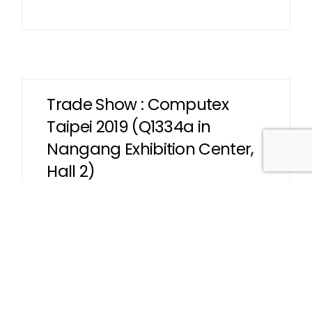
Trade Show : Computex
Taipei 2019 (Q1334a in
Nangang Exhibition Center,
Hall 2)
We are pleased to welcome you to visit our
booth (Q1334a) in Taipei Nangang
Exhibition Center, Hall 2.
Read More