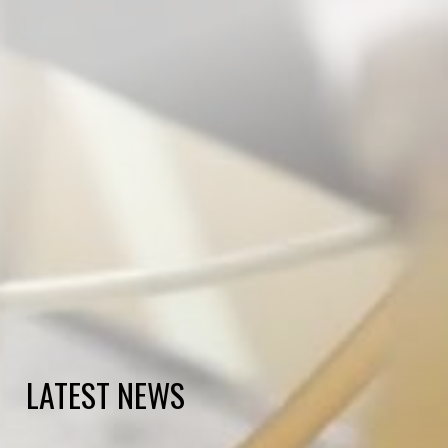
LATEST NEWS