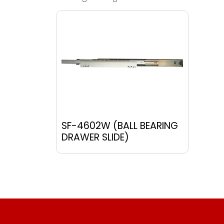
SF-4602W (BALL BEARING
DRAWER SLIDE)