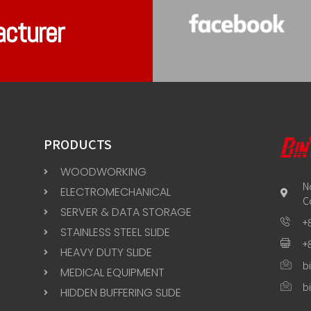
acturer
PRODUCTS
WOODWORKING
N
ELECTROMECHANICAL
C
SERVER & DATA STORAGE
+
STAINLESS STEEL SLIDE
+
HEAVY DUTY SLIDE
b
MEDICAL EQUIPMENT
b
HIDDEN BUFFERING SLIDE