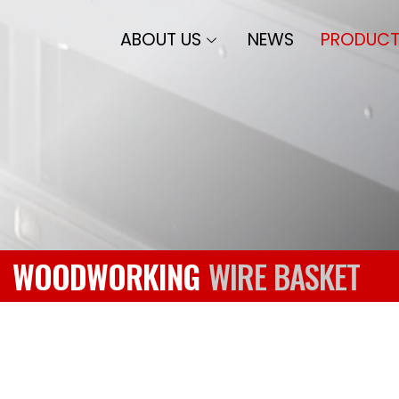
ABOUT US
NEWS
PRODUCT
WOODWORKING
WIRE BASKET