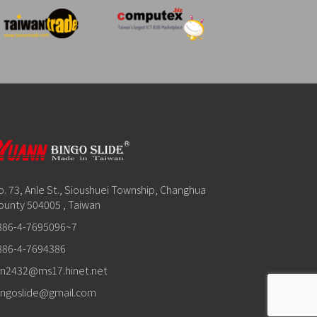
o. 73, Anle St., Sioushuei Township, Changhua
ounty 504005 , Taiwan
886-4-7695096~7
886-4-7694386
in2432@ms17.hinet.net
ingoslide@gmail.com