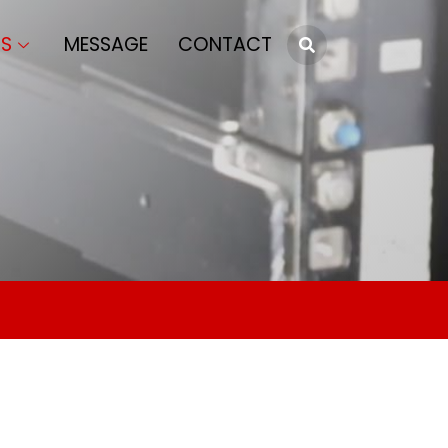
S
MESSAGE
CONTACT