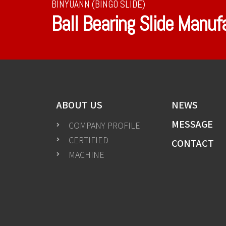
BINYUANN (BINGO SLIDE)
Ball Bearing Slide Manuf
ABOUT US
NEWS
MESSAGE
COMPANY PROFILE
CERTIFIED
CONTACT
MACHINE