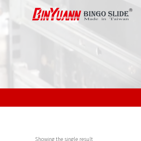
Showing the single result