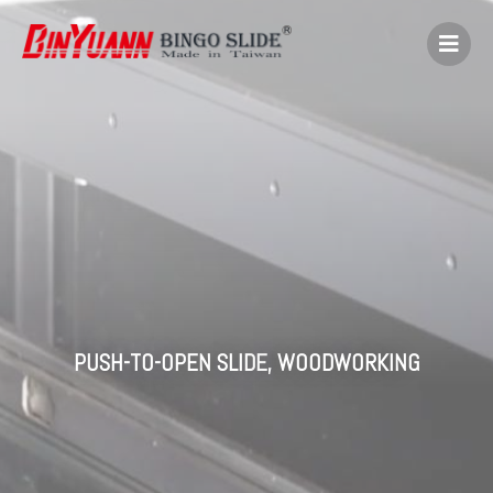
PUSH-TO-OPEN SLIDE
,
WOODWORKING