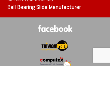
Ball Bearing Slide Manufacturer
ABOUT US
NEWS
MESSAGE
COMPANY PROFILE
CERTIFIED
CONTACT