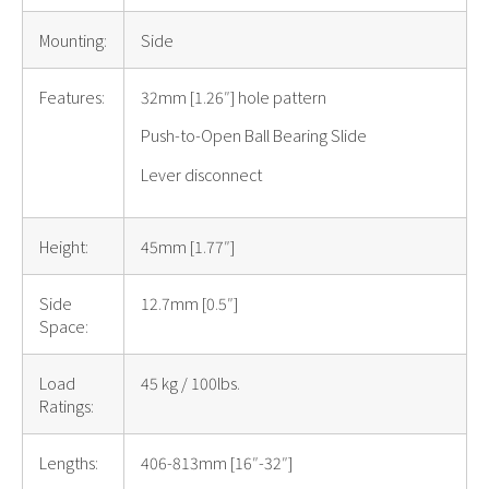
Mounting:
Side
Features:
32mm [1.26″] hole pattern
Push-to-Open Ball Bearing Slide
Lever disconnect
Height:
45mm [1.77″]
Side
12.7mm [0.5″]
Space:
Load
45 kg / 100lbs.
Ratings:
Lengths:
406-813mm [16″-32″]