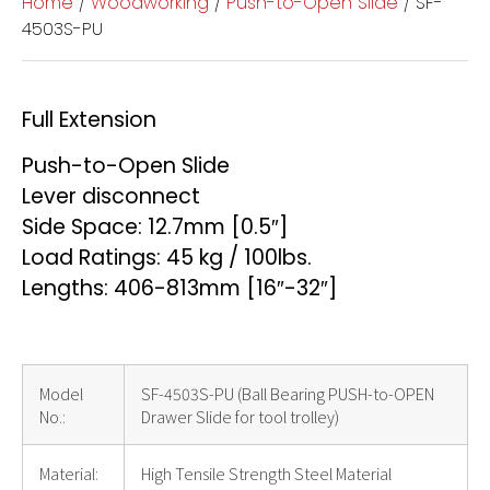
Home
/
Woodworking
/
Push-to-Open Slide
/ SF-
4503S-PU
Full Extension
Push-to-Open Slide
Lever disconnect
Side Space: 12.7mm [0.5″]
Load Ratings: 45 kg / 100lbs.
Lengths: 406-813mm [16″-32″]
Model
SF-4503S-PU (Ball Bearing PUSH-to-OPEN
No.:
Drawer Slide for tool trolley)
Material:
High Tensile Strength Steel Material