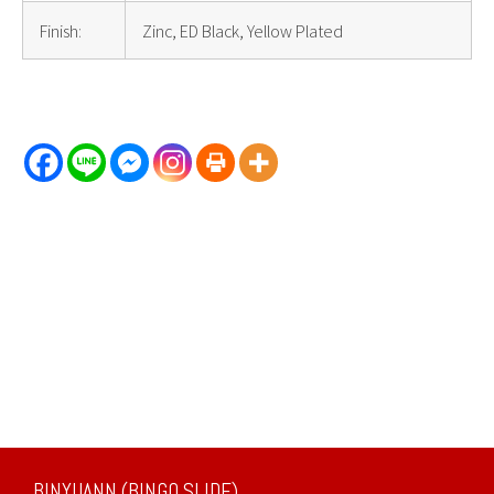
Finish:
Zinc, ED Black, Yellow Plated
BINYUANN (BINGO SLIDE)